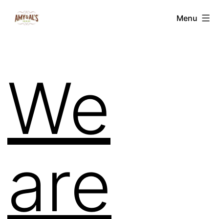
Menu
We
are