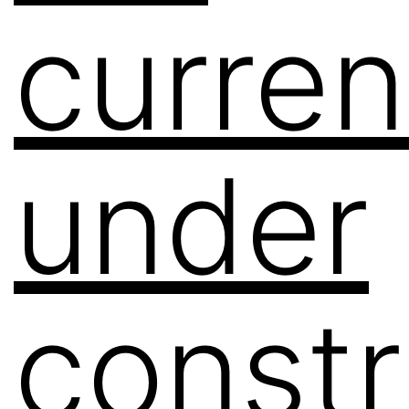
curren
under
constr