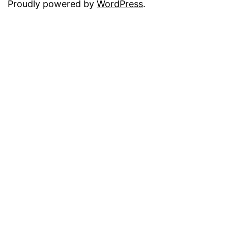
Proudly powered by
WordPress
.