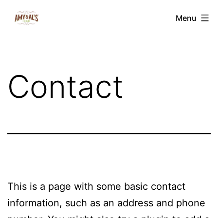
Skip
Amy
Menu
to
&
content
Al's
Edibles
Contact
This is a page with some basic contact
information, such as an address and phone