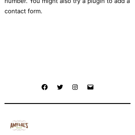
number. You might also try a plugin to add a
contact form.
Facebook
Twitter
Instagram
Email