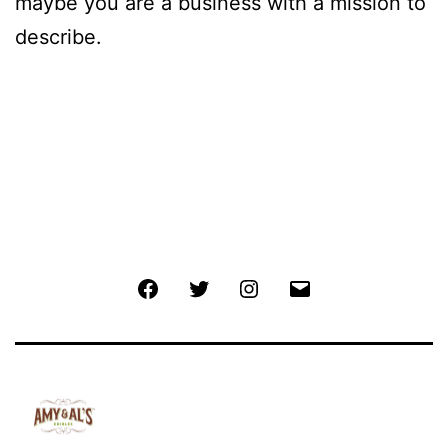
maybe you are a business with a mission to
describe.
Facebook
Twitter
Instagram
Email