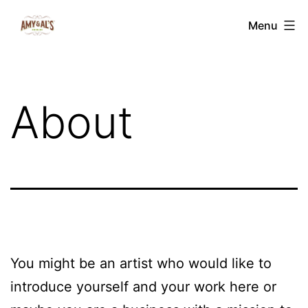
Skip
Amy
Menu
to
&
content
Al's
Edibles
About
You might be an artist who would like to
introduce yourself and your work here or