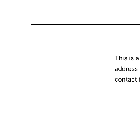
This is 
address 
contact 