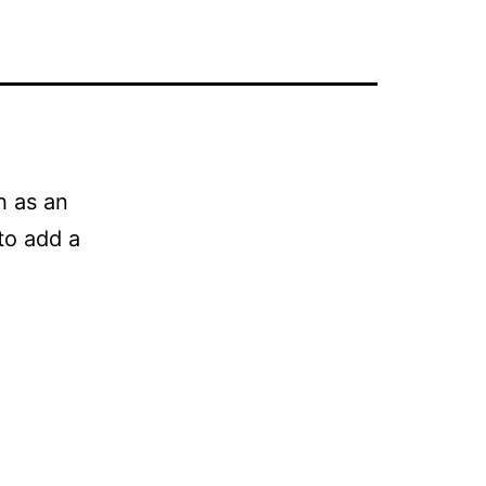
h as an
to add a