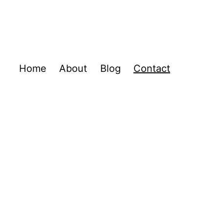
Home
About
Blog
Contact