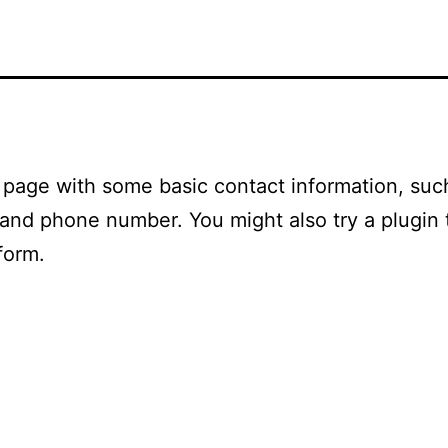
a page with some basic contact information, suc
and phone number. You might also try a plugin 
form.