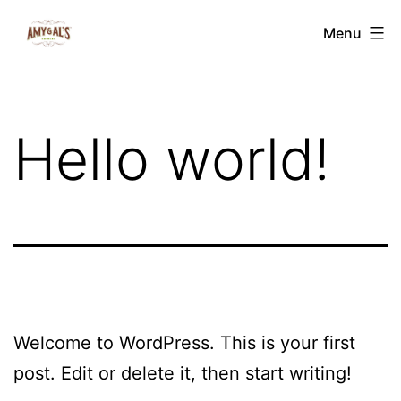
Skip
Amy
Menu
to
&
content
Al's
Edibles
Hello world!
Welcome to WordPress. This is your first
post. Edit or delete it, then start writing!