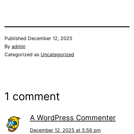
Published
December 12, 2025
By
admin
Categorized as
Uncategorized
1 comment
A WordPress Commenter
December 12, 2025 at 5:56 pm