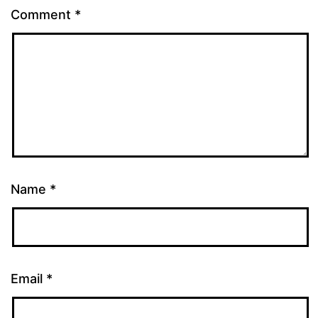
Comment
*
Name
*
Email
*