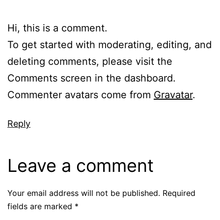
Hi, this is a comment.
To get started with moderating, editing, and
deleting comments, please visit the
Comments screen in the dashboard.
Commenter avatars come from
Gravatar
.
Reply
Leave a comment
Your email address will not be published.
Required
fields are marked
*