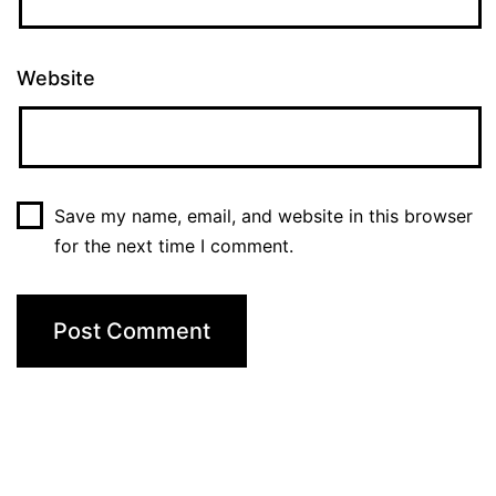
Website
Save my name, email, and website in this browser
for the next time I comment.