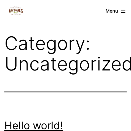
Skip
Amy
Menu
to
&
content
Al's
Category:
Edibles
Uncategorize
Hello world!