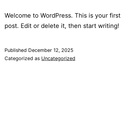
Welcome to WordPress. This is your first
post. Edit or delete it, then start writing!
Published
December 12, 2025
Categorized as
Uncategorized